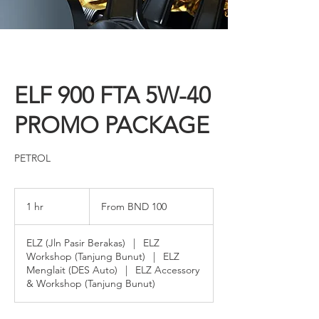
ELF 900 FTA 5W-40
PROMO PACKAGE
PETROL
From
100
1 hr
1
From BND 100
Brunei
dollars
h
ELZ (Jln Pasir Berakas)
|
ELZ
Workshop (Tanjung Bunut)
|
ELZ
Menglait (DES Auto)
|
ELZ Accessory
& Workshop (Tanjung Bunut)