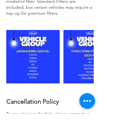
model/oil filter. Standard Filters are
included, but certain vehicles may require a
top-up for premium filters.
Cancellation Policy
To cancel or reschedule, please contact us
at least 24 hours in advance.