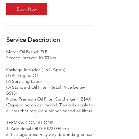
Book Now
Service Description
Motor Oil Brand: ELF
Service Interval: 10,000km
Package Includes (T&C Apply):
(1) 4L Engine Oil
(2) Servicing Labor
(3) Standard Oil Filter (Retail Price below
B$13)
Note: Premium Oil Filter Surcharge + B$XX
(Depending on car model. This only apply to
all cars that require a higher priced oil filter)
TERMS & CONDITIONS:
1. Additional Oil @ B$22.00/Litre
2. Package price may vary depending on car