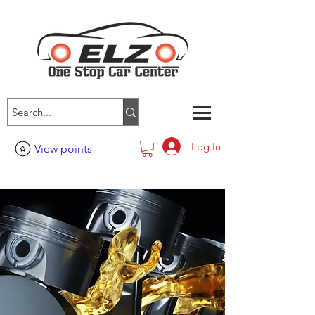
Log In
View points