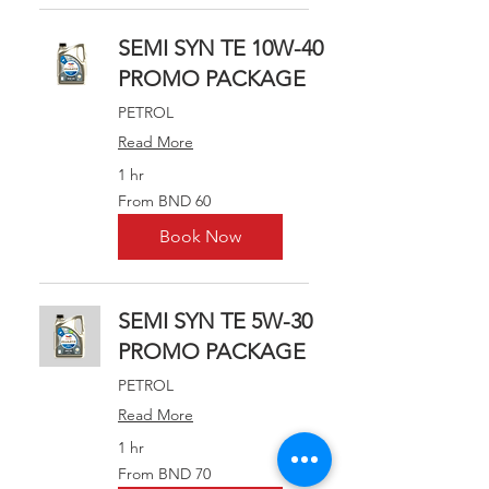
SEMI SYN TE 10W-40
PROMO PACKAGE
PETROL
Read More
1 hr
From
From BND 60
60
Brunei
dollars
Book Now
SEMI SYN TE 5W-30
PROMO PACKAGE
PETROL
Read More
1 hr
From
From BND 70
70