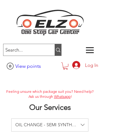
Log In
View points
Feeling unsure which package suit you? Need help?
Ask us through
Whatsapp
!
Our Services
OIL CHANGE - SEMI SYNTHETIC