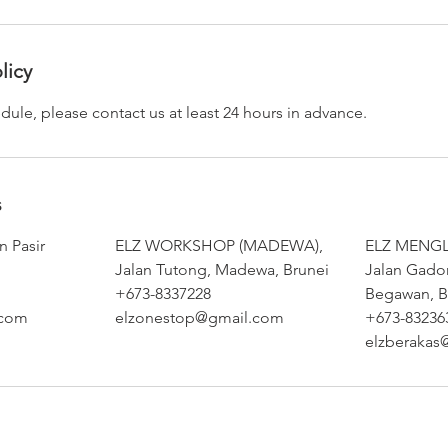
licy
dule, please contact us at least 24 hours in advance.
s
 Pasir
ELZ WORKSHOP (MADEWA),
ELZ MENGL
Jalan Tutong, Madewa, Brunei
Jalan Gado
+673-8337228
Begawan, B
.com
elzonestop@gmail.com
+673-83236
elzberakas