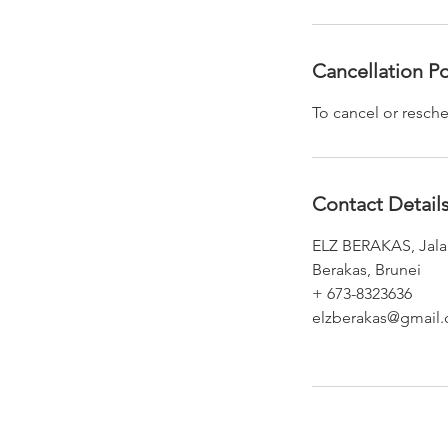
Cancellation Po
To cancel or resche
Contact Detail
ELZ BERAKAS, Jalan
Berakas, Brunei
+ 673-8323636
elzberakas@gmail