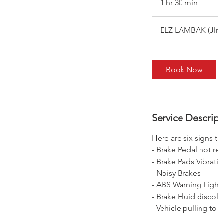
1 hr 30 min
1
h
3
ELZ LAMBAK (Jln 
0
m
i
Book Now
n
Service Descri
Here are six signs 
- Brake Pedal not 
- Brake Pads Vibrat
- Noisy Brakes
- ABS Warning Ligh
- Brake Fluid disco
- Vehicle pulling to 