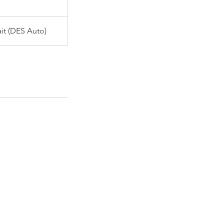
it (DES Auto)