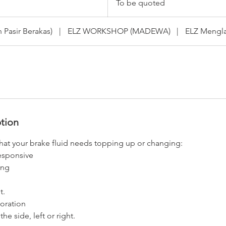
To be quoted
quoted
Pasir Berakas)
|
ELZ WORKSHOP (MADEWA)
|
ELZ Mengla
ption
that your brake fluid needs topping up or changing:
responsive
ing
t.
loration
the side, left or right.