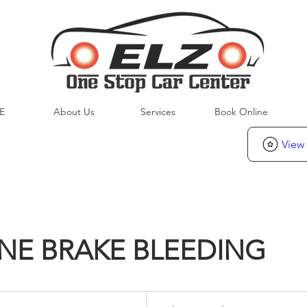
E
About Us
Services
Book Online
View
NE BRAKE BLEEDING
To
be