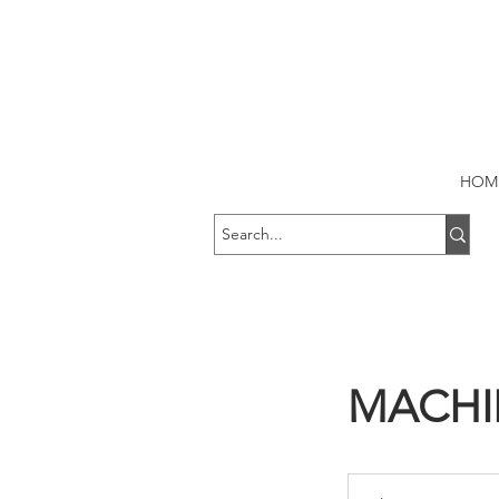
HOM
MACHI