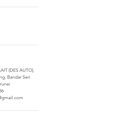
AIT (DES AUTO),
ng, Bandar Seri
runei
36
@gmail.com